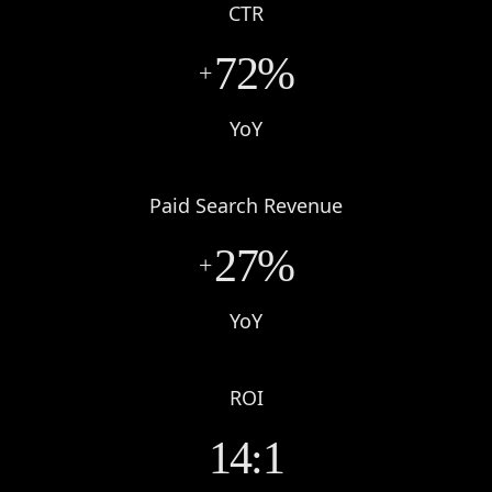
CTR
72%
+
YoY
Paid Search Revenue
27%
+
YoY
ROI
14:1