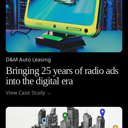
D&M Auto Leasing
Bringing 25 years of radio ads
into the digital era
View Case Study →