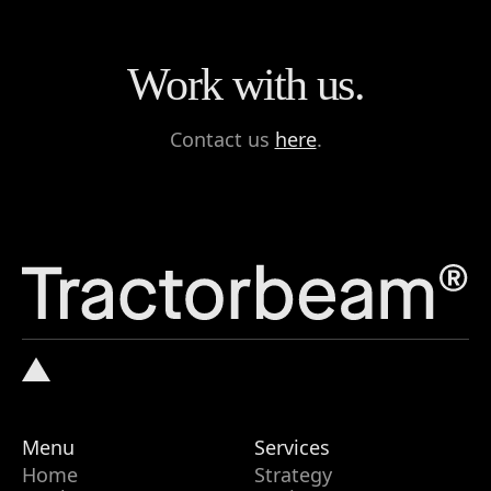
Work with us.
Contact us
here
.
Menu
Services
Home
Strategy