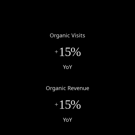
Organic Visits
15%
+
YoY
Organic Revenue
15%
+
YoY