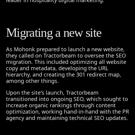
leader in hospitality digital marketing.
Migrating a new site
As Mohonk prepared to launch a new website,
they called on Tractorbeam to oversee the SEO
migration. This included optimizing all website
copy and metadata, developing the URL
hierarchy, and creating the 301 redirect map,
among other things.
Upon the site's launch, Tractorbeam
transitioned into ongoing SEO, which sought to
increase organic rankings through content
optimization, working hand-in-hand with the PR
agency and maintaining technical SEO updates.