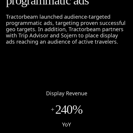
programmatic ads
Tractorbeam launched audience-targeted
programmatic ads, targeting proven successful
geo targets. In addition, Tractorbeam partners
with Trip Advisor and Sojern to place display
ads reaching an audience of active travelers.
Display Revenue
240%
+
YoY