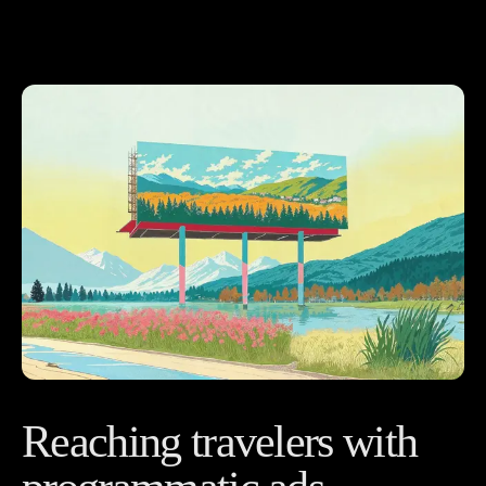
Reaching travelers with