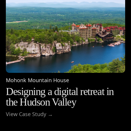
Mohonk Mountain House
Designing a digital retreat in
the Hudson Valley
View Case Study →