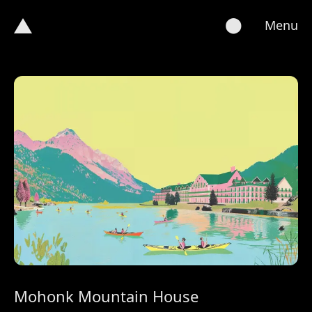
⬤
Menu
Mohonk Mountain House