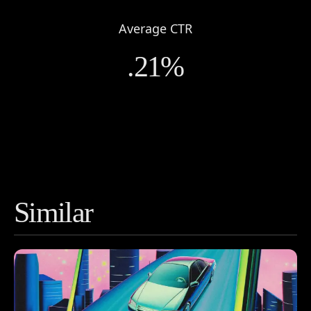
Work
Average CTR
About
.21%
Contact
Similar