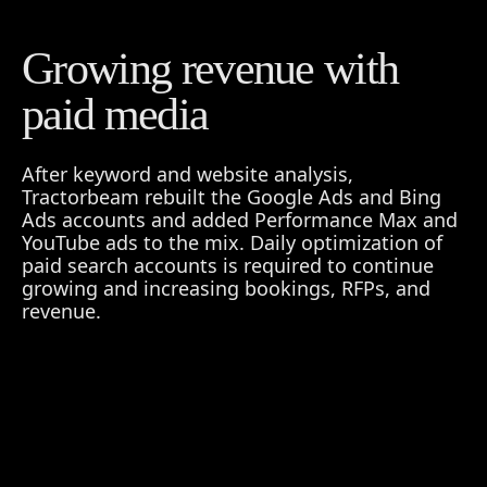
Growing revenue with
paid media
After keyword and website analysis,
Tractorbeam rebuilt the Google Ads and Bing
Ads accounts and added Performance Max and
YouTube ads to the mix. Daily optimization of
paid search accounts is required to continue
growing and increasing bookings, RFPs, and
revenue.