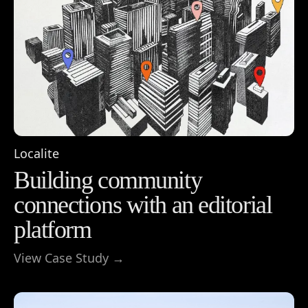
Localite
Building community
connections with an editorial
platform
View Case Study →