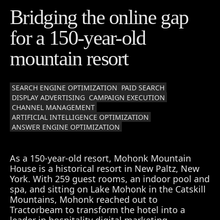
Bridging the online gap
for a 150-year-old
mountain resort
SEARCH ENGINE OPTIMIZATION
PAID SEARCH
DISPLAY ADVERTISING
CAMPAIGN EXECUTION
CHANNEL MANAGEMENT
ARTIFICIAL INTELLIGENCE OPTIMIZATION
ANSWER ENGINE OPTIMIZATION
As a 150-year-old resort, Mohonk Mountain
House is a historical resort in New Paltz, New
York. With 259 guest rooms, an indoor pool and
spa, and sitting on Lake Mohonk in the Catskill
Mountains, Mohonk reached out to
Tractorbeam to transform the hotel into a