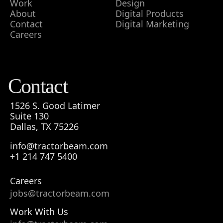
Work
Design
About
Digital Products
Contact
Digital Marketing
Careers
Contact
1526 S. Good Latimer
Suite 130
Dallas, TX 75226
info@tractorbeam.com
+1 214 747 5400
Careers
jobs@tractorbeam.com
Work With Us