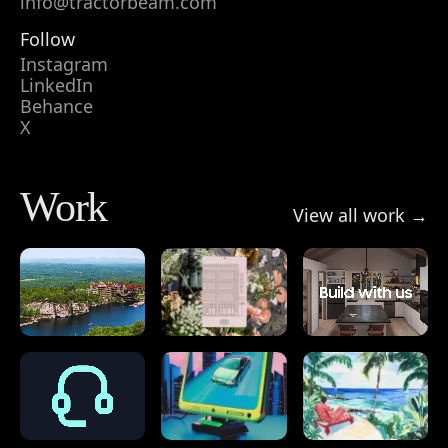
info@tractorbeam.com
Follow
Instagram
LinkedIn
Behance
X
Work
View all work →