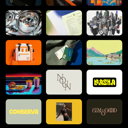
info@tractorbeam.com
214 747 5400