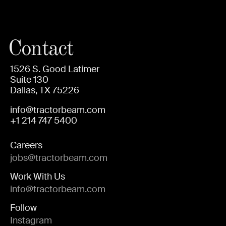
Contact
1526 S. Good Latimer
Suite 130
Dallas, TX 75226
info@tractorbeam.com
+1 214 747 5400
Careers
jobs@tractorbeam.com
Work With Us
info@tractorbeam.com
Follow
Instagram