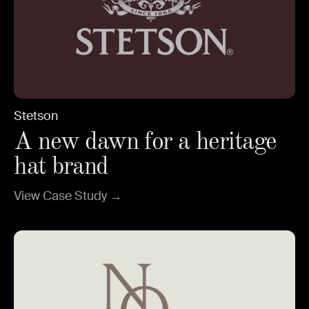
Stetson
A new dawn for a heritage
hat brand
View Case Study →