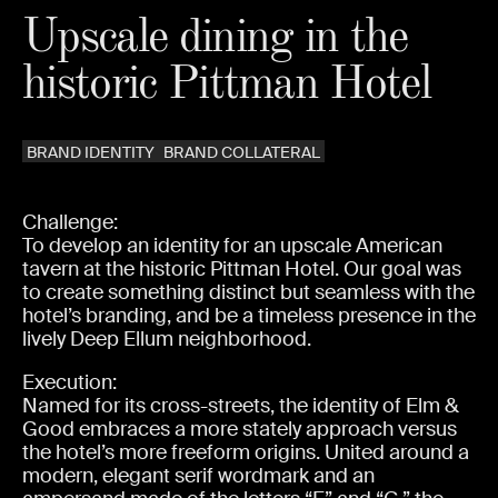
Upscale dining in the
historic Pittman Hotel
BRAND IDENTITY
BRAND COLLATERAL
Challenge:
To develop an identity for an upscale American
tavern at the historic Pittman Hotel. Our goal was
to create something distinct but seamless with the
hotel’s branding, and be a timeless presence in the
lively Deep Ellum neighborhood.
Execution:
Named for its cross-streets, the identity of Elm &
Good embraces a more stately approach versus
the hotel’s more freeform origins. United around a
modern, elegant serif wordmark and an