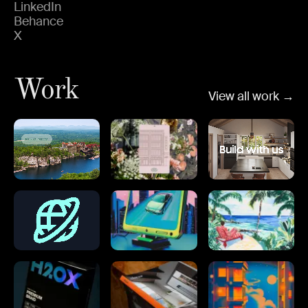
LinkedIn
Behance
X
Work
View all work →