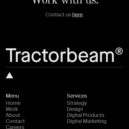
Work with us.
Contact us
here
.
Menu
Services
Home
Strategy
Work
Design
About
Digital Products
Contact
Digital Marketing
Careers