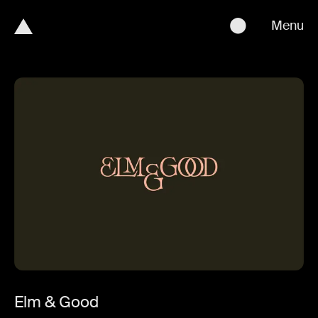
⬤
Menu
Elm & Good