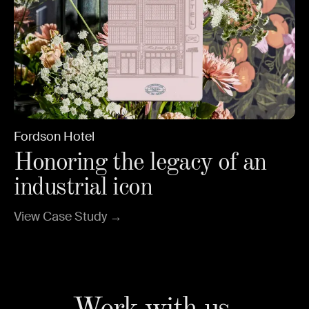
Fordson Hotel
Honoring the legacy of an
industrial icon
View Case Study →