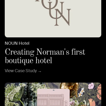
NOUN Hotel
Creating Norman's first
boutique hotel
View Case Study →