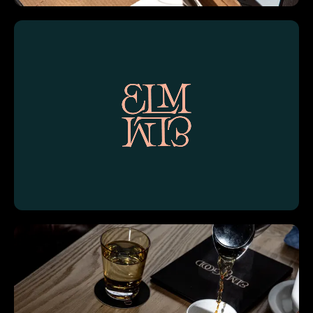
Work
About
Contact