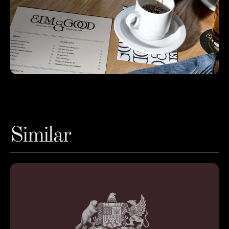
Similar