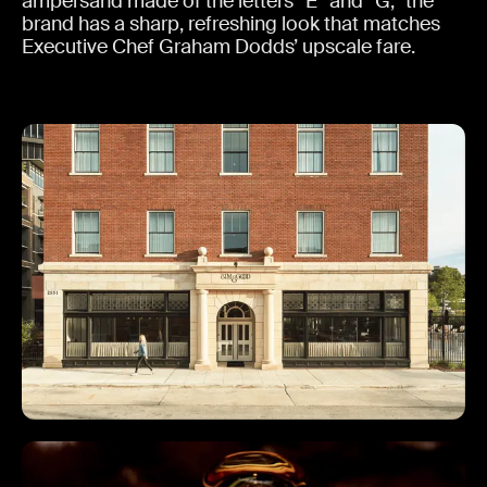
ampersand made of the letters “E” and “G,” the
brand has a sharp, refreshing look that matches
Executive Chef Graham Dodds’ upscale fare.